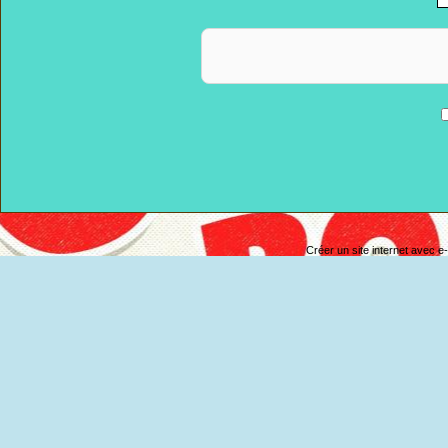
Anti-spam
Créer un site internet avec e