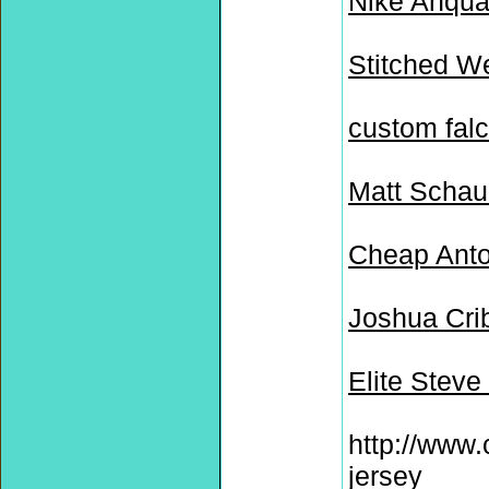
Nike Anqua
Stitched W
custom falc
Matt Schau
Cheap Anto
Joshua Cri
Elite Stev
http://www
jersey