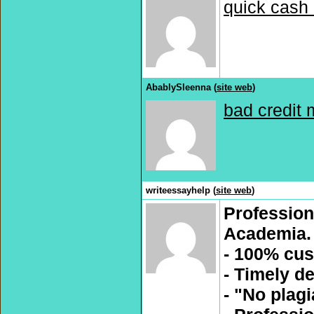
quick cash 
AbablySleenna (
site web
)
bad credit 
writeessayhelp (
site web
)
Profession
Academia.
- 100% cus
- Timely de
- "No plag