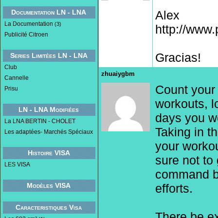
Documentation LN - LNA
Alex
La Documentation
(3)
http://www
Publicité Citroen
Gracias!
Series Limitées LN - LNA
Club
zhuaiygbm
Cannelle
Count your 
Prisu
workouts, l
LN - LNA Modifiées
days you w
La LNA BERTIN - CHOLET
Taking in t
Les adaptées- Marchés Spéciaux
your workou
Histoire VISA
sure not to
LES VISA
command be
Modèles VISA
efforts.
Caracteristiques Visa
There be ex