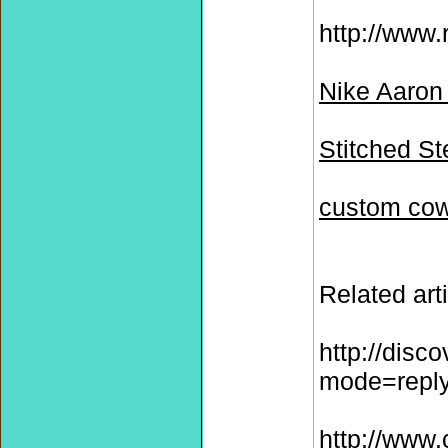
http://www.
Nike Aaron
Stitched S
custom cow
Related arti
http://disc
mode=repl
http://www.