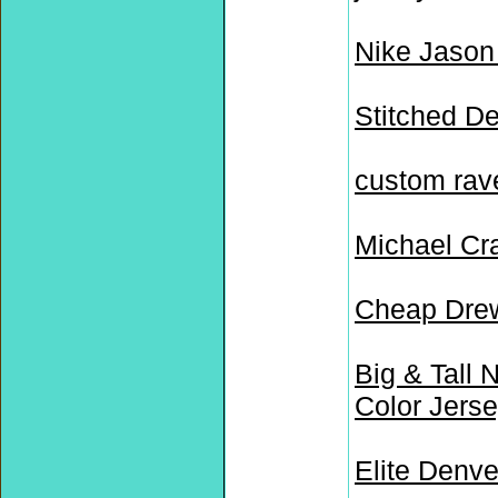
Nike Jason
Stitched D
custom rav
Michael Cr
Cheap Drew
Big & Tall 
Color Jers
Elite Denv