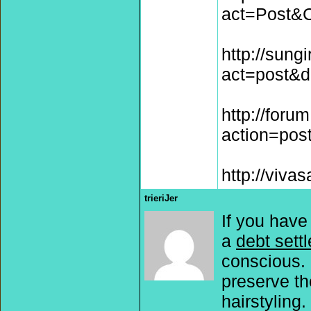
act=Post&
http://sung
act=post&d
http://forum
action=pos
http://viva
trieriJer
If you have
a
debt sett
conscious. 
preserve th
hairstyling