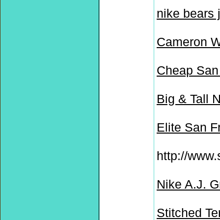
nike bears 
Cameron W
Cheap San 
Big & Tall 
Elite San 
http://www.
Nike A.J. 
Stitched Te