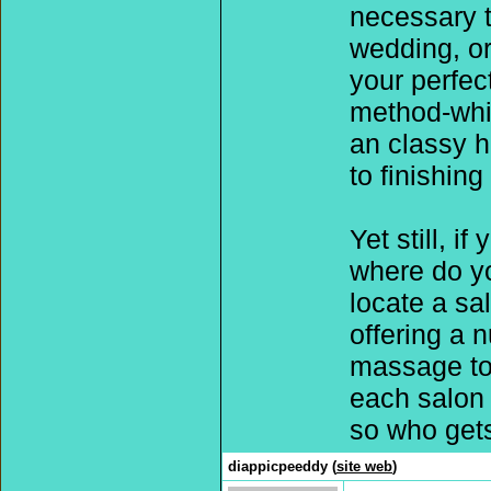
necessary ta
wedding, or
your perfec
method-whi
an classy h
to finishing
Yet still, i
where do yo
locate a sa
offering a 
massage to 
each salon 
so who gets
diappicpeeddy (
site web
)