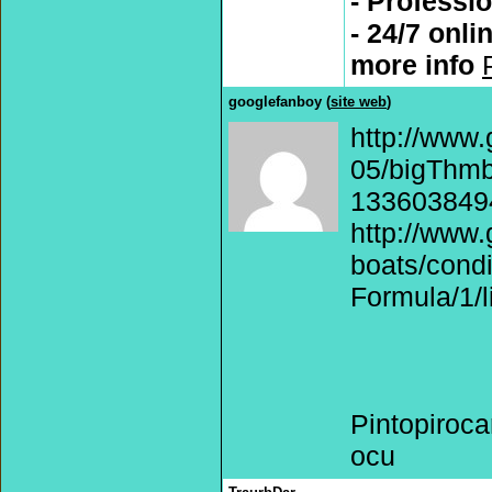
- Professi
- 24/7 onli
more info
googlefanboy (
site web
)
http://www.
05/bigThmb/
1336038494
http://www.
boats/cond
Formula/1/l
Pintopiroc
ocu