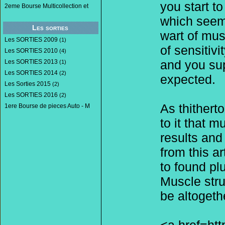
you start t
2eme Bourse Multicollection et
which seems
Les sorties
wart of mus
Les SORTIES 2009
(1)
of sensitiv
Les SORTIES 2010
(4)
and you sup
Les SORTIES 2013
(1)
Les SORTIES 2014
(2)
expected.
Les Sorties 2015
(2)
Les SORTIES 2016
(2)
As thithert
1ere Bourse de pieces Auto - M
to it that 
results and 
from this a
to found pl
Muscle stru
be altogeth