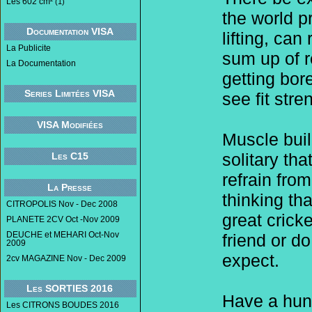
Les 602 cm²
(1)
the world p
Documentation VISA
lifting, ca
La Publicite
sum up of r
La Documentation
getting bor
Series Limitées VISA
see fit stre
VISA Modifiées
Muscle build
solitary th
Les C15
refrain from
La Presse
thinking th
CITROPOLIS Nov - Dec 2008
great crick
PLANETE 2CV Oct -Nov 2009
DEUCHE et MEHARI Oct-Nov
friend or d
2009
expect.
2cv MAGAZINE Nov - Dec 2009
Les SORTIES 2016
Have a hunc
Les CITRONS BOUDES 2016