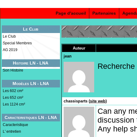
Page d'accueil
Partenaires
Agend
Le Club
Le Club
Special Membres
Auteur
AG 2019
jean
Histoire LN - LNA
Recherche b
Son Histoire
Modèles LN - LNA
Les 602 cm²
Les 652 cm²
chassisparts (
site web
)
Les 1124 cm²
Can any me
Caracteristiques LN - LNA
discussion 
Caracteristique
Any help sh
L' entretien