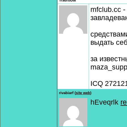
TraurbDar
mfclub.cc 
завладева
средствам
выдать се
за извест
maza_supp
ICQ 27212
rivabiarf (
site web
)
hEveqrlk
r