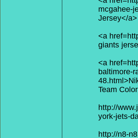
<a href=htt
mcgahee-je
Jersey</a>
<a href=ht
giants jers
<a href=ht
baltimore-r
48.html>Ni
Team Color
http://www.
york-jets-d
http://n8-