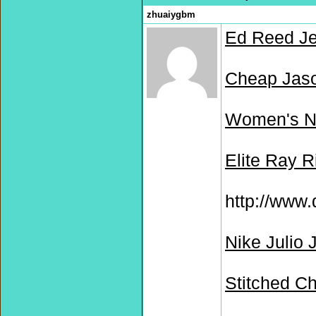
zhuaiygbm
Ed Reed Je
Cheap Jaso
Women's Ne
Elite Ray R
http://www.
Nike Julio 
Stitched C