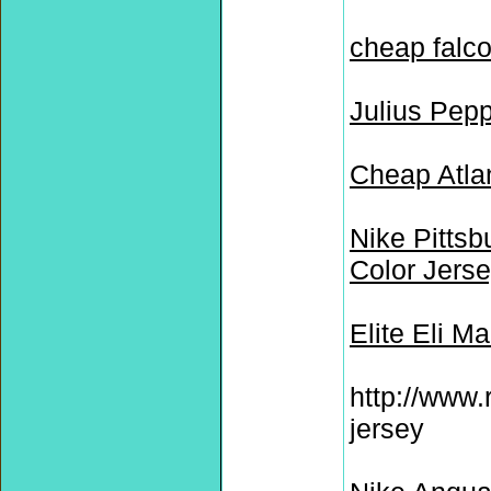
cheap falco
Julius Pep
Cheap Atla
Nike Pittsb
Color Jers
Elite Eli M
http://www.
jersey