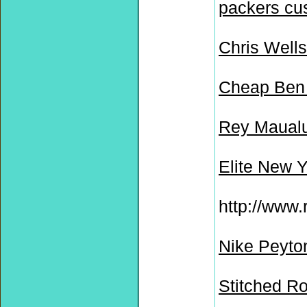
packers cu
Chris Wells
Cheap Ben 
Rey Maualu
Elite New 
http://www.
Nike Peyto
Stitched R