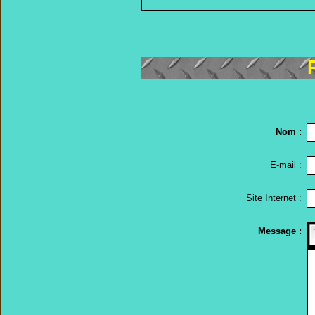
Nom :
E-mail :
Site Internet :
Message :